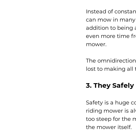
Instead of constan
can mow in many di
addition to being 
even more time fro
mower.
The omnidirection
lost to making all
3. They Safely
Safety is a huge c
riding mower is alw
too steep for the 
the mower itself.