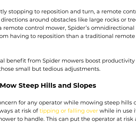
tly stopping to reposition and turn, a remote con
rections around obstacles like large rocks or tre
a remote control mower, Spider’s omnidirectional 
m having to reposition than a traditional remote 
al benefit from Spider mowers boost productivity
 those small but tedious adjustments.
 Mow Steep Hills and Slopes
oncern for any operator while mowing steep hills o
ays at risk of 
tipping or falling over
 while in use i
mower to handle. This can put the operator at ris