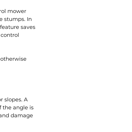
trol mower 
e stumps. In 
feature saves 
control 
 otherwise 
r slopes. A 
f the angle is 
k and damage 