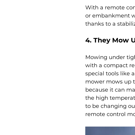
With a remote con
or embankment wi
thanks to a stabil
4. They Mow U
Mowing under tight
with a compact re
special tools like 
mower mows up to 
because it can ma
the high temperatu
to be changing ou
remote control m