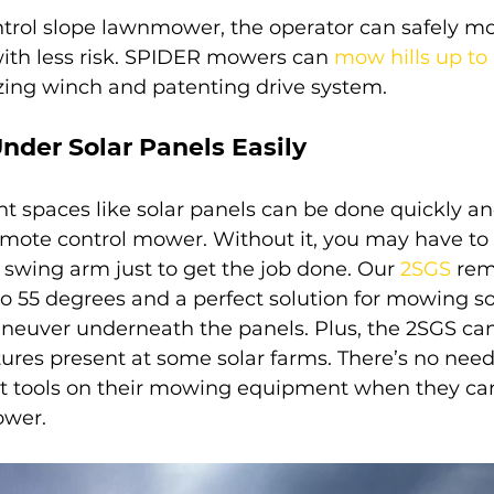
trol slope lawnmower, the operator can safely mow
th less risk. SPIDER mowers can 
mow hills up to
izing winch and patenting drive system.
nder Solar Panels Easily
 spaces like solar panels can be done quickly and
mote control mower. Without it, you may have to
a swing arm just to get the job done. Our 
2SGS
rem
55 degrees and a perfect solution for mowing sol
neuver underneath the panels. Plus, the 2SGS ca
res present at some solar farms. There’s no need 
t tools on their mowing equipment when they can
ower.