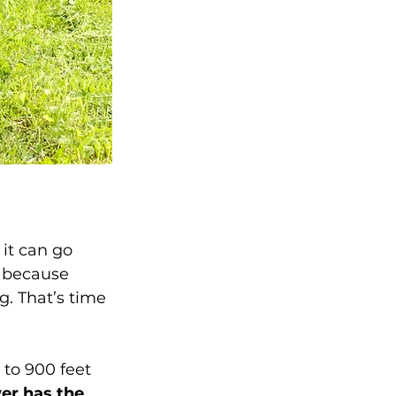
it can go 
 because 
. That’s time 
to 900 feet 
er has the 