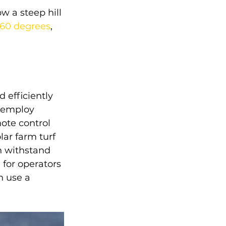
 a steep hill 
 60 degrees
, 
 efficiently 
 employ 
ote control 
ar farm turf 
n withstand 
for operators 
 use a 