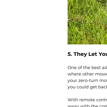
5. They Let Yo
One of the best ad
where other mower
your zero-turn mo
you could get back
With remote contr
away with the cont