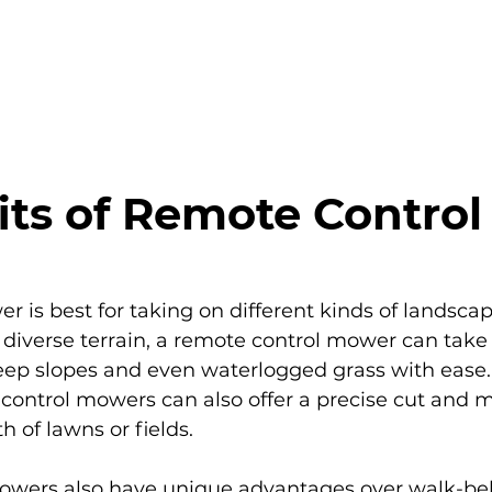
PRODUCTS
BENEFITS
RESOURCES
its of Remote Control
 is best for taking on different kinds of landsca
iverse terrain, a remote control mower can take
steep slopes and even waterlogged grass with ease.
e control mowers can also offer a precise cut and m
h of lawns or fields.
owers also have unique advantages over walk-b