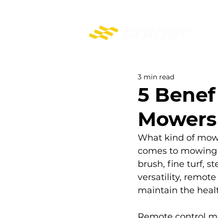
PROFESSIONAL REMOTE-CONTROL MOWERS
3 min read
5 Benef
Mowers
What kind of mower
comes to mowing d
brush, fine turf, 
versatility, remot
maintain the healt
Remote control m