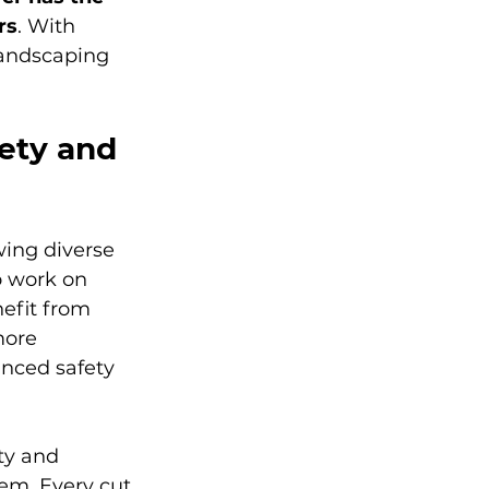
rs
. With 
landscaping 
ety and 
ing diverse 
o work on 
efit from 
more 
anced safety 
y and 
em. Every cut 