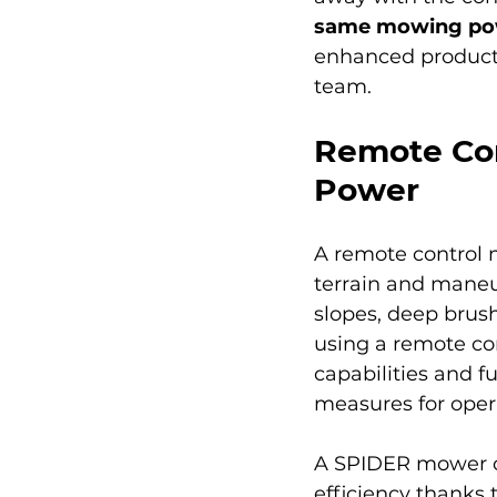
same mowing powe
enhanced producti
team.
Remote Con
Power
A remote control 
terrain and maneu
slopes, deep brush
using a remote co
capabilities and f
measures for oper
A SPIDER mower c
efficiency thanks 