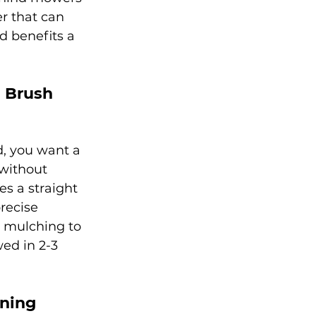
r that can 
d benefits a 
a Brush 
, you want a 
without 
es a straight 
recise 
d mulching to 
ed in 2-3 
oning