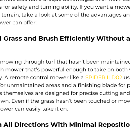
for safety and turning ability. If you want a mowe
f terrain, take a look at some of the advantages an
wer can offer!
ll Grass and Brush Efficiently Without 
mowing through turf that hasn’t been maintained
ush mower that’s powerful enough to take on both 
ty. A remote control mower like a 
SPIDER ILD02
 us
 for unmaintained areas and a finishing blade for p
s themselves are designed for precise cutting an
 lawn. Even if the grass hasn’t been touched or mow
wer can easily take it on.
n All Directions With Minimal Repositi