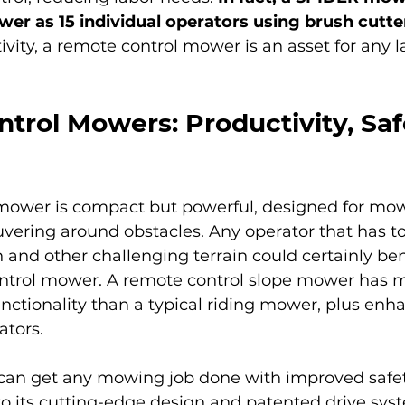
r as 15 individual operators using brush cutte
vity, a remote control mower is an asset for any 
trol Mowers: Productivity, Saf
mower is compact but powerful, designed for mow
vering around obstacles. Any operator that has t
 and other challenging terrain could certainly ben
ntrol mower. A remote control slope mower has 
unctionality than a typical riding mower, plus enh
ators.
an get any mowing job done with improved safet
to its cutting-edge design and patented drive syst