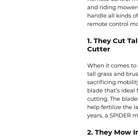
and riding mowers 
handle all kinds o
remote control mo
1. They Cut Ta
Cutter
When it comes to 
tall grass and br
sacrificing mobili
blade that’s ideal
cutting. The blade
help fertilize the
years, a SPIDER mo
2. They Mow I