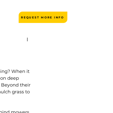
REQUEST MORE INFO
ping? When it 
 on deep 
 Beyond their 
ulch grass to 
ehind mowers 