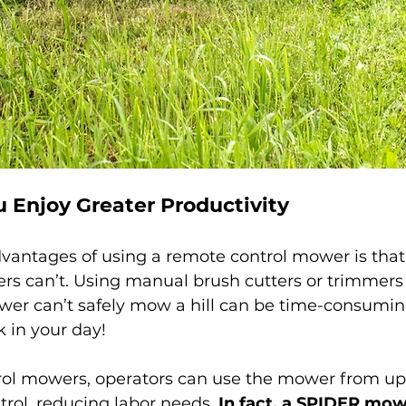
u Enjoy Greater Productivity
vantages of using a remote control mower is that 
s can’t. Using manual brush cutters or trimmers
wer can’t safely mow a hill can be time-consuming
 in your day!
ol mowers, operators can use the mower from up 
rol, reducing labor needs. 
In fact, a SPIDER mow