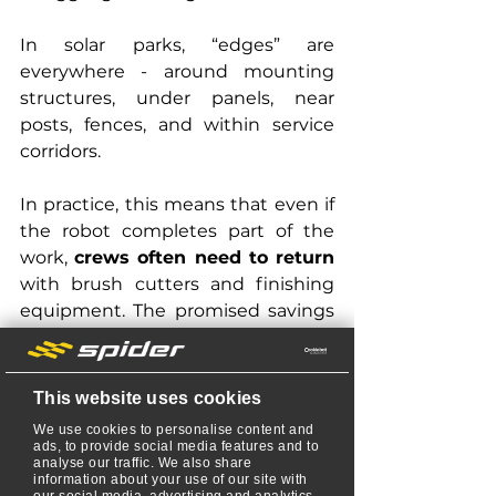
In solar parks, “edges” are 
everywhere - around mounting 
structures, under panels, near 
posts, fences, and within service 
corridors.
In practice, this means that even if 
the robot completes part of the 
work, 
crews often need to return
with brush cutters and finishing 
equipment. The promised savings 
in time and labor quickly disappear.
Even with mapped work zones, 
This website uses cookies
manufacturers acknowledge that 
We use cookies to personalise content and
mowers may turn too early, leaving 
ads, to provide social media features and to
analyse our traffic. We also share
uncut grass along obstacles.
information about your use of our site with
our social media, advertising and analytics