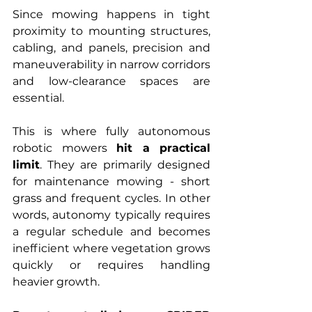
Since mowing happens in tight 
proximity to mounting structures, 
cabling, and panels, precision and 
maneuverability in narrow corridors 
and low-clearance spaces are 
essential.
This is where fully autonomous 
robotic mowers 
hit a practical 
limit
. They are primarily designed 
for maintenance mowing - short 
grass and frequent cycles. In other 
words, autonomy typically requires 
a regular schedule and becomes 
inefficient where vegetation grows 
quickly or requires handling 
heavier growth.