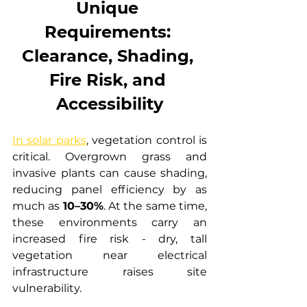
Unique 
Requirements: 
Clearance, Shading, 
Fire Risk, and 
Accessibility
In solar parks
, vegetation control is 
critical. Overgrown grass and 
invasive plants can cause shading, 
reducing panel efficiency by as 
much as 
10–30%
. At the same time, 
these environments carry an 
increased fire risk - dry, tall 
vegetation near electrical 
infrastructure raises site 
vulnerability.