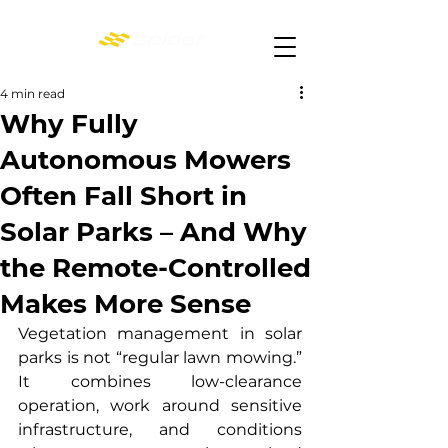
4 min read
Why Fully
Autonomous Mowers
Often Fall Short in
Solar Parks – And Why
the Remote-Controlled
Makes More Sense
Vegetation management in solar 
parks is not “regular lawn mowing.” 
It combines low-clearance 
operation, work around sensitive 
infrastructure, and conditions 