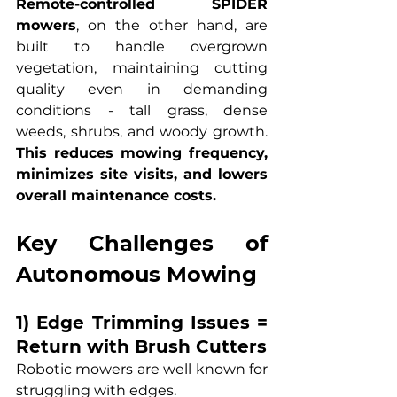
Remote-controlled SPIDER 
mowers
, on the other hand, are 
built to handle overgrown 
vegetation, maintaining cutting 
quality even in demanding 
conditions - tall grass, dense 
weeds, shrubs, and woody growth. 
This reduces mowing frequency, 
minimizes site visits, and lowers 
overall maintenance costs.
Key Challenges of 
Autonomous Mowing
1) Edge Trimming Issues = 
Return with Brush Cutters
Robotic mowers are well known for 
struggling with edges.