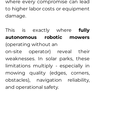
where every compromise can lead 
to higher labor costs or equipment 
damage.
This is exactly where 
fully 
autonomous robotic mowers
(operating without an 
on-site operator) reveal their 
weaknesses. In solar parks, these 
limitations multiply - especially in 
mowing quality (edges, corners, 
obstacles), navigation reliability, 
and operational safety.