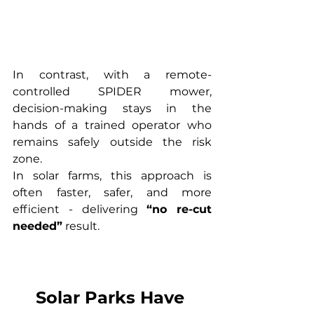
In contrast, with a remote-
controlled SPIDER mower, 
decision-making stays in the 
hands of a trained operator who 
remains safely outside the risk 
zone. 
In solar farms, this approach is 
often faster, safer, and more 
efficient - delivering 
“no re-cut 
needed”
 result.
Solar Parks Have 