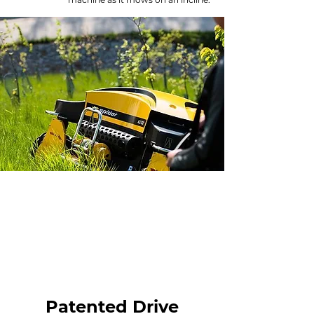
Patented Drive