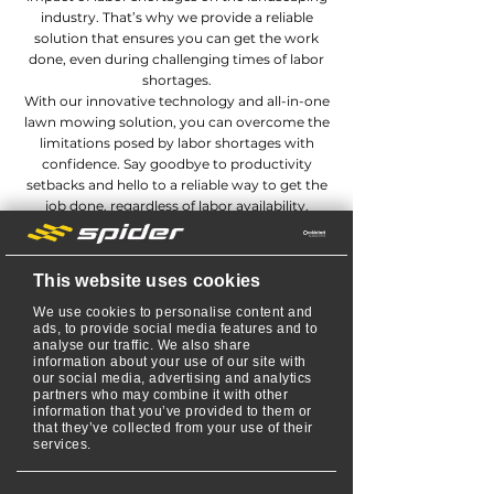
industry. That’s why we provide a reliable
solution that ensures you can get the work
done, even during challenging times of labor
shortages.
With our innovative technology and all-in-one
lawn mowing solution, you can overcome the
limitations posed by labor shortages with
confidence. Say goodbye to productivity
setbacks and hello to a reliable way to get the
job done, regardless of labor availability.
REQUEST MORE INFO
This website uses cookies
We use cookies to personalise content and
ads, to provide social media features and to
analyse our traffic. We also share
information about your use of our site with
our social media, advertising and analytics
partners who may combine it with other
information that you’ve provided to them or
that they’ve collected from your use of their
services.