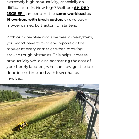
extremely high productivity, especially on
difficult terrain. How high? Well, our
SPIDER
2SGS EFI
can perform the
same workload as
16 workers with brush cutters
or one boom
mower carried by tractor, for starters.
With our one-of-a-kind all-wheel drive system,
you won’t have to turn and reposition the
mower at every corner or when mowing
around tough obstacles. This helps increase
productivity while also decreasing the cost of
your hourly laborers, who can now get the job
done in less time and with fewer hands
involved.