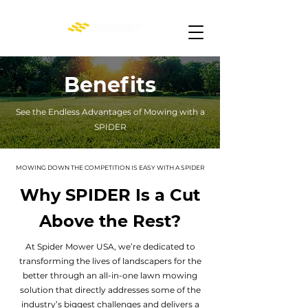
Benefits
See the Endless Advantages of Mowing with a
SPIDER
MOWING DOWN THE COMPETITION IS EASY WITH A SPIDER
Why SPIDER Is a Cut
Above the Rest?
At Spider Mower USA, we’re dedicated to
transforming the lives of landscapers for the
better through an all-in-one lawn mowing
solution that directly addresses some of the
industry’s biggest challenges and delivers a