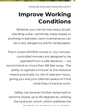
MINIMIZE RISK AND MAXIMIZE SAFETY
Improve Working
Conditions
Whether your terrain has heavy brush,
standing water, extremely steep slopes or
anything in between, lawn maintenance can
be a very dangerous job for landscapers.
That’s where SPIDER comes in. Our remote-
controlled mowers are designed to be
operated from a safe distance — we
recommend no more than 165 feet away. The
ability to operate a mower at this distance
means practically no risk of operator injury,
giving you and your laborers peace of mind
while they’re hard at work.
Safety can be even further enhanced on
extreme slopes up to 60 degrees by utilizing
the hydraulic winch, which stabilizes the
machine as it mows on an incline.