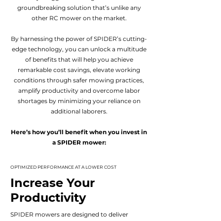
groundbreaking solution that’s unlike any
other RC mower on the market.
By harnessing the power of SPIDER’s cutting-
edge technology, you can unlock a multitude
of benefits that will help you achieve
remarkable cost savings, elevate working
conditions through safer mowing practices,
amplify productivity and overcome labor
shortages by minimizing your reliance on
additional laborers.
Here’s how you’ll benefit when you invest in
a SPIDER mower:
OPTIMIZED PERFORMANCE AT A LOWER COST
Increase Your
Productivity
SPIDER mowers are designed to deliver