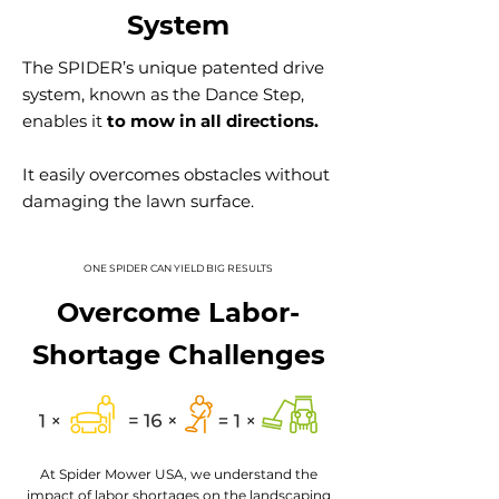
System
The SPIDER’s unique patented drive
system, known as the Dance Step,
enables
it
to mow in all directions.
It easily overcomes obstacles without
damaging the lawn surface.
ONE SPIDER CAN YIELD BIG RESULTS
Overcome Labor-
Shortage Challenges
At Spider Mower USA, we understand the
impact of labor shortages on the landscaping