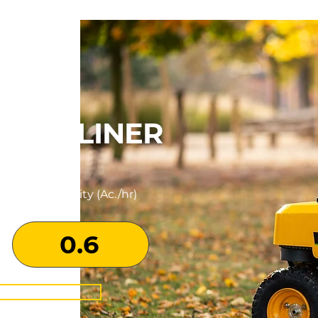
ROSS LINER
Productivity (Ac./hr)
0.6
N MORE