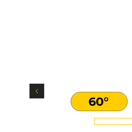
SPIDER eC
Climbing Ability
60°
LEAR