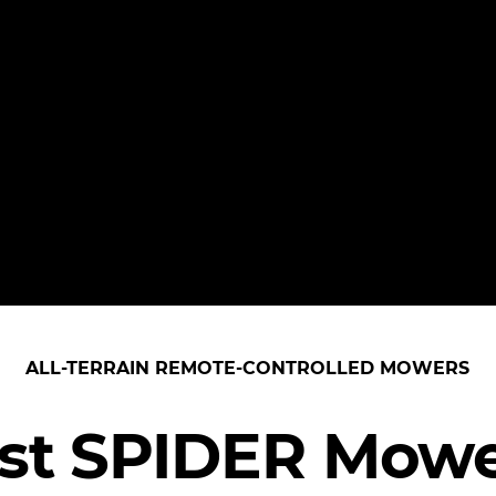
ALL-TERRAIN REMOTE-CONTROLLED MOWERS
est SPIDER Mowe