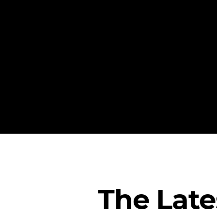
The Lat