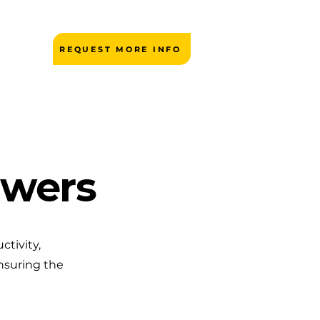
REQUEST MORE INFO
owers
ctivity,
nsuring the