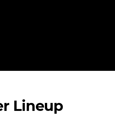
r Lineup