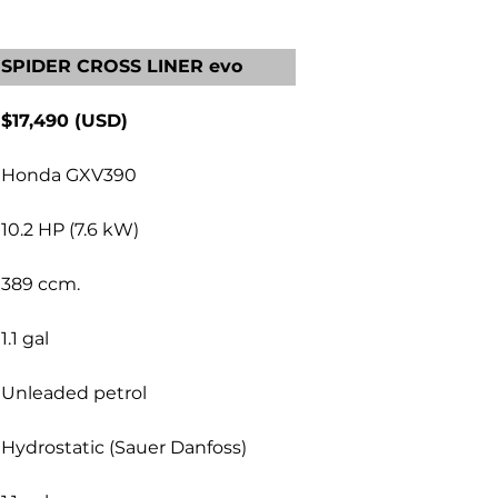
SPIDER CROSS LINER evo
$17,490 (USD)
Honda GXV390
10.2 HP (7.6 kW)
389 ccm.
1.1 gal
Unleaded petrol
Hydrostatic (Sauer Danfoss)