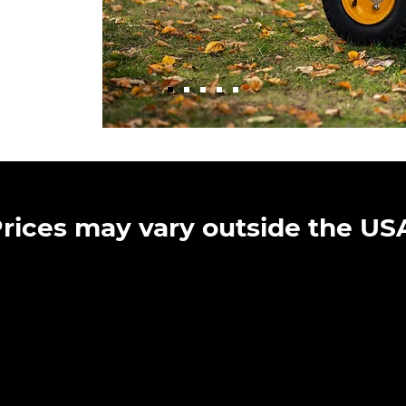
rices may vary outside the US