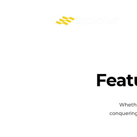
PROFESSIONAL REMOTE-CONTROL MOWERS
Feat
Whether
conquering