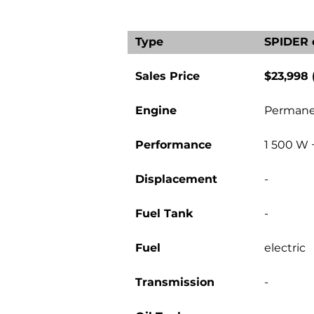
Type
SPIDER 
Sales Price
$23,998
Engine
Permane
Performance
1 500 W 
Displacement
-
Fuel Tank
-
Fuel
electric
Transmission
-