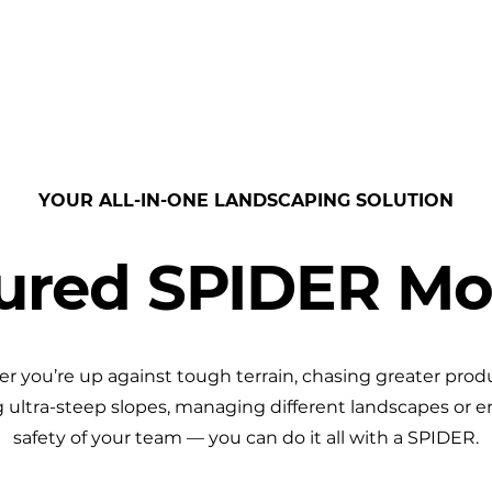
PRODUCTS
BENEFITS
RESOURCES
YOUR ALL-IN-ONE LANDSCAPING SOLUTION
ured SPIDER M
 you’re up against tough terrain, chasing greater produ
 ultra-steep slopes, managing different landscapes or e
safety of your team — you can do it all with a SPIDER.