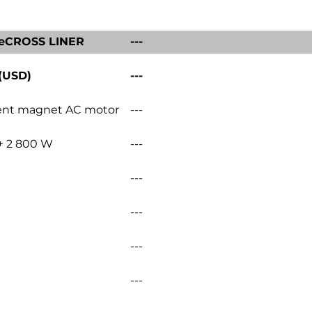
eCROSS LINER
---
 (USD)
---
nt magnet AC motor
---
+ 2 800 W
---
---
---
---
---