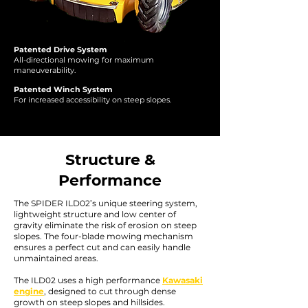
Patented Drive System
All-directional mowing for maximum
maneuverability.
Patented Winch System
For increased accessibility on steep slopes.
Structure &
Performance
The SPIDER ILD02’s unique steering system,
lightweight structure and low center of
gravity eliminate the risk of erosion on steep
slopes. The four-blade mowing mechanism
ensures a perfect cut and can easily handle
unmaintained areas.
The ILD02 uses a high performance
Kawasaki
engine
, designed to cut through dense
growth on steep slopes and hillsides.