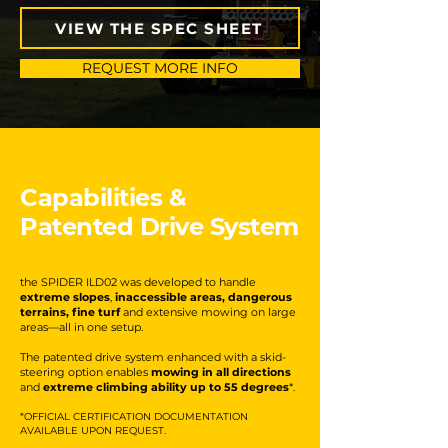
VIEW THE SPEC SHEET
REQUEST MORE INFO
Capabilities &
Patented Drive System
the SPIDER ILD02 was developed to handle
extreme slopes
,
inaccessible areas, dangerous
terrains, fine turf
and extensive mowing on large
areas—all in one setup.
The patented drive system enhanced with a skid-
steering option enables
mowing in all directions
and
extreme climbing ability up to 55 degrees
*.
*OFFICIAL CERTIFICATION DOCUMENTATION
AVAILABLE UPON REQUEST.