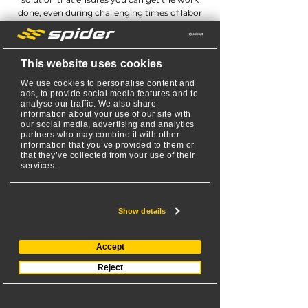
done, even during challenging times of labor
shortages.
With our innovative technology and all-in-one
lawn mowing solution, you can overcome the
This website uses cookies
limitations posed by labor shortages with
confidence. Say goodbye to productivity
We use cookies to personalise content and
setbacks and hello to a reliable way to get the
ads, to provide social media features and to
analyse our traffic. We also share
job done, regardless of labor availability.
information about your use of our site with
our social media, advertising and analytics
partners who may combine it with other
information that you’ve provided to them or
that they’ve collected from your use of their
services.
SPIDER ILD02
Show details
Accept
KAWASAKI ENGINE
Reject