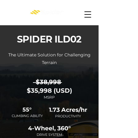
SPIDER ILD02
The Ultimate Solution for Challenging
Terrain
$38,998
$
35,998 (USD)
MSRP
55°
1.73 Acres/hr
CLIMBING ABILITY
PRODUCTIVITY
4-Wheel, 360°
DRIVE SYSTEM