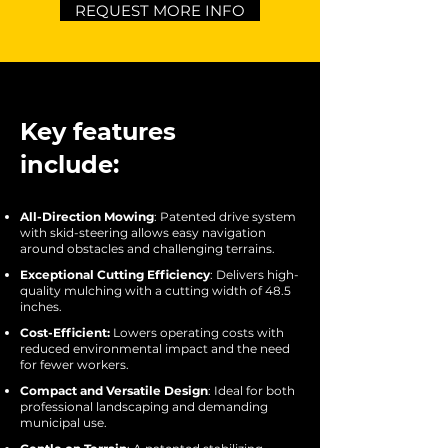
REQUEST MORE INFO
Key features
include:
All-Direction Mowing
: Patented drive system
with skid-steering allows easy navigation
around obstacles and challenging terrains.
Exceptional Cutting Efficiency
: Delivers high-
quality mulching with a cutting width of 48.5
inches.
Cost-Efficient:
Lowers operating costs with
reduced environmental impact and the need
for fewer workers.
Compact and Versatile Design
: Ideal for both
professional landscaping and demanding
municipal use.