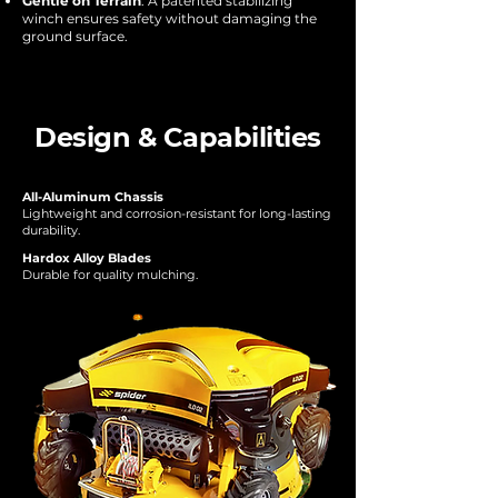
Gentle on Terrain
: A patented stabilizing
winch ensures safety without damaging the
ground surface.
Design & Capabilities
All-Aluminum Chassis
Lightweight and corrosion-resistant for long-lasting
durability.
Hardox Alloy Blades
Durable for quality mulching.