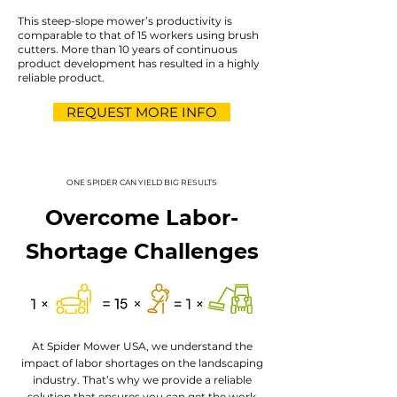
This steep-slope mower’s productivity is
comparable to that of 15 workers using brush
cutters. More than 10 years of continuous
product development has resulted in a highly
reliable product.
REQUEST MORE INFO
ONE SPIDER CAN YIELD BIG RESULTS
Overcome Labor-
Shortage Challenges
At Spider Mower USA, we understand the
impact of labor shortages on the landscaping
industry. That’s why we provide a reliable
solution that ensures you can get the work