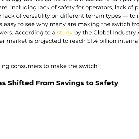
, including lack of safety for operators, lack of p
 lack of versatility on different terrain types — to
t’s easy to see why many are making the switch fro
wers. According to a 
study
by the Global Industry 
 market is projected to reach $1.4 billion internat
iving consumers to make the switch:
as Shifted From Savings to Safety