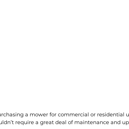
chasing a mower for commercial or residential use
uldn’t require a great deal of maintenance and up