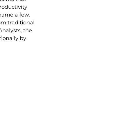
roductivity 
 name a few. 
m traditional 
Analysts, the 
ionally by 