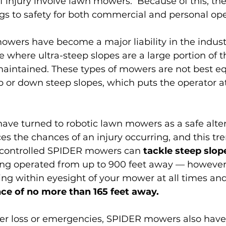
 injury involve lawn mowers
.  Because of this, the
gs to safety for both commercial and personal ope
owers have become a major liability in the industr
 where ultra-steep slopes are a large portion of th
maintained. These types of mowers are not best e
 or down steep slopes, which puts the operator at 
ave turned to robotic lawn mowers as a safe alter
ces the chances of an injury occurring, and this tr
controlled SPIDER mowers can 
tackle steep slope
ing operated from up to 900 feet away — however,
 within eyesight of your mower at all times and
nce of no more than 165 feet away. 
wer loss or emergencies, SPIDER mowers also have