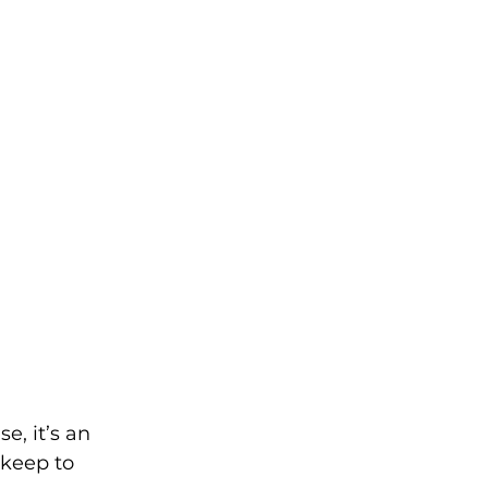
, it’s an 
keep to 