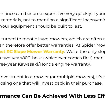
ance can become expensive very quickly if your
materials, not to mention a significant inconveni
Your equipment should be built to last. 
turned to robotic lawn mowers, which are often 
an therefore offer better warranties. At Spider M
est RC Slope Mower Warranty
. We’re the only s
a two-year/800-hour (whichever comes first) manu
ree-year Kawasaki/Honda engine warranty.  
vestment in a mower (or multiple mowers), it’s n
ing one that will invest back in their purchase.
rmance Can Be Achieved With Less Eff