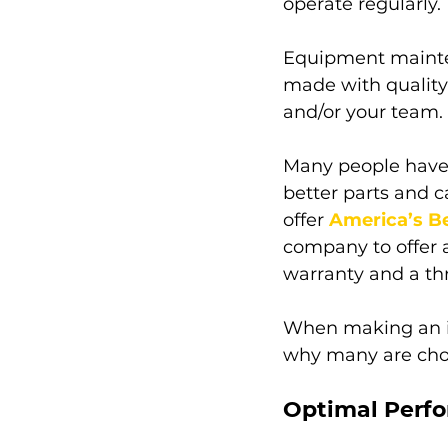
operate regularly. 
Equipment mainten
made with quality 
and/or your team. 
Many people have 
better parts and c
offer 
America’s B
company to offer 
warranty and a th
When making an in
why many are choos
Optimal Perfo