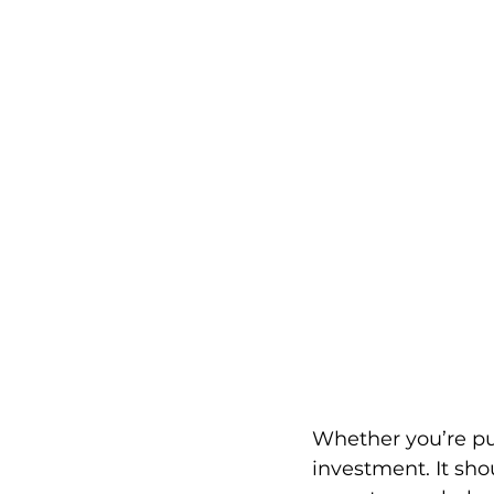
Whether you’re pur
investment. It sho