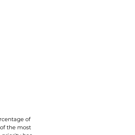
rcentage of 
of the most 