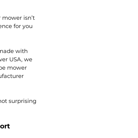
 mower isn’t 
ence for you 
made with 
ower USA, we 
lope mower 
facturer 
ot surprising 
ort