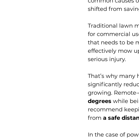
common causes of
shifted from savin
Traditional lawn m
for commercial use
that needs to be 
effectively mow up
serious injury. 
That’s why many h
significantly redu
growing. Remote-
degrees
 while be
recommend keeping
from 
a safe dista
In the case of po