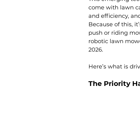
come with lawn care
and efficiency, and
Because of this, i
push or riding mo
robotic lawn mower
2026. 
Here’s what is dr
The Priority H