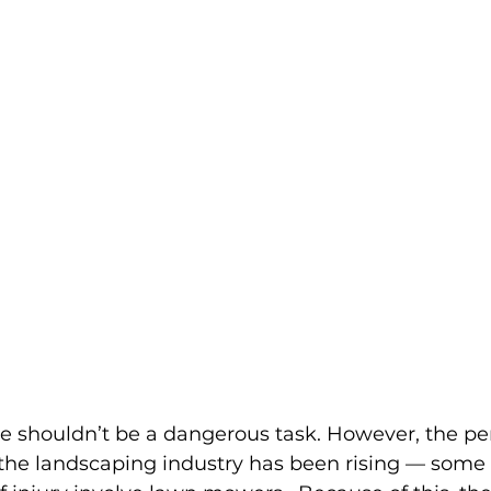
shouldn’t be a dangerous task. However, the pe
n the landscaping industry has been rising — 
some 