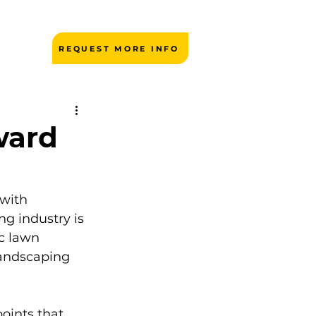
REQUEST MORE INFO
ward
 with 
g industry is 
c lawn 
andscaping 
ints that 