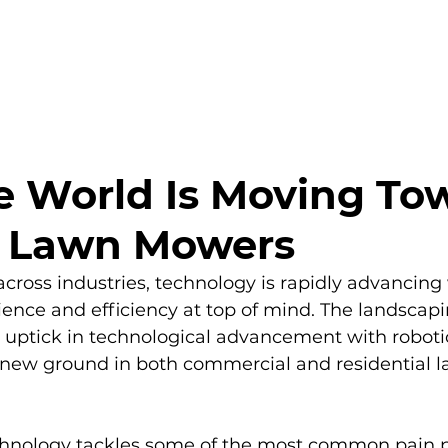
PRODUCTS
BENEFITS
RESOURCES
 World Is Moving To
c Lawn Mowers
 across industries, technology is rapidly advancing
nce and efficiency at top of mind. The landscapin
s uptick in technological advancement with roboti
ew ground in both commercial and residential l
hnology tackles some of the most common pain po