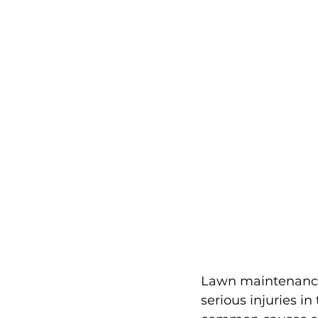
Lawn maintenance 
serious injuries i