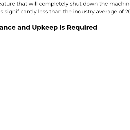
ature that will completely shut down the machine
 significantly less than the industry average of 2
nance and Upkeep Is Required