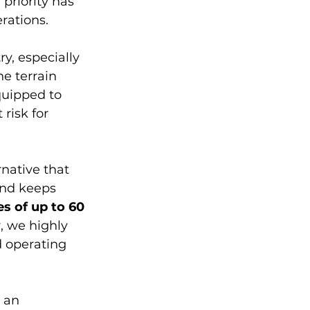
 priority has 
rations. 
y, especially 
e terrain 
quipped to 
risk for 
native that 
end keeps 
s of up to 60 
 we highly 
 operating 
 an 