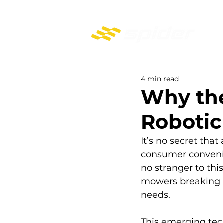
PROFESSIONAL REMOTE-CONTROL MOWERS
4 min read
Why the
Roboti
It’s no secret that
consumer convenie
no stranger to thi
mowers breaking n
needs.
This emerging tec