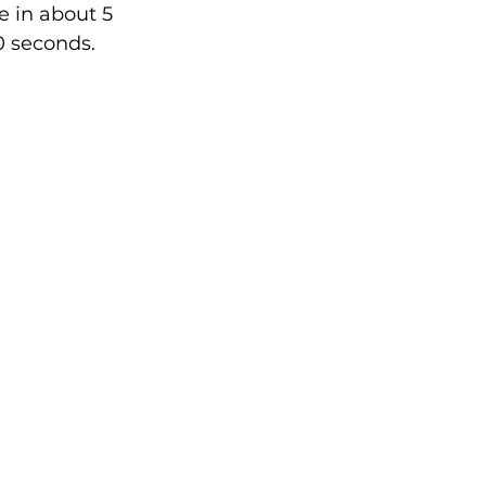
 in about 5 
0 seconds.