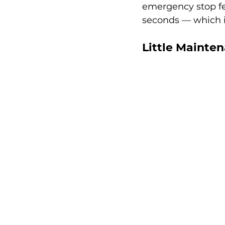
emergency stop fe
seconds — which is
Little Mainte