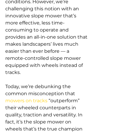
conditions. However, we’re 
challenging this notion with an 
innovative slope mower that’s 
more effective, less time-
consuming to operate and 
provides an all-in-one solution that 
makes landscapers’ lives much 
easier than ever before — a 
remote-controlled slope mower 
equipped with wheels instead of 
tracks. 
Today, we’re debunking the 
common misconception that 
mowers on tracks
 “outperform” 
their wheeled counterparts in 
quality, traction and versatility. In 
fact, it’s the slope mower on 
wheels that’s the true champion 