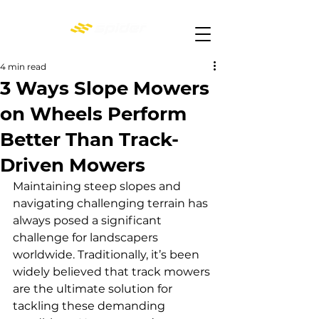
4 min read
3 Ways Slope Mowers
on Wheels Perform
Better Than Track-
Driven Mowers
Maintaining steep slopes and 
navigating challenging terrain has 
always posed a significant 
challenge for landscapers 
worldwide. Traditionally, it’s been 
widely believed that track mowers 
are the ultimate solution for 
tackling these demanding 