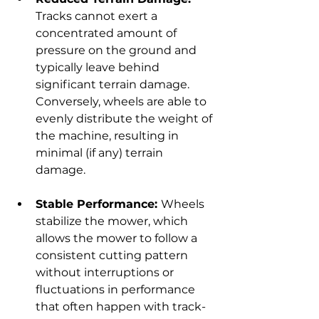
Tracks cannot exert a 
concentrated amount of 
pressure on the ground and 
typically leave behind 
significant terrain damage. 
Conversely, wheels are able to 
evenly distribute the weight of 
the machine, resulting in 
minimal (if any) terrain 
damage.
Stable Performance: 
Wheels 
stabilize the mower, which 
allows the mower to follow a 
consistent cutting pattern 
without interruptions or 
fluctuations in performance 
that often happen with track-