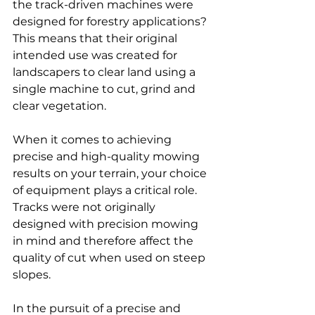
the track-driven machines were 
designed for forestry applications
? 
This means that their original 
intended use was created for 
landscapers to clear land using a 
single machine to cut, grind and 
clear vegetation.
When it comes to achieving 
precise and high-quality mowing 
results on your terrain, your choice 
of equipment plays a critical role. 
Tracks were not originally 
designed with precision mowing 
in mind and therefore affect the 
quality of cut when used on steep 
slopes.
In the pursuit of a precise and 