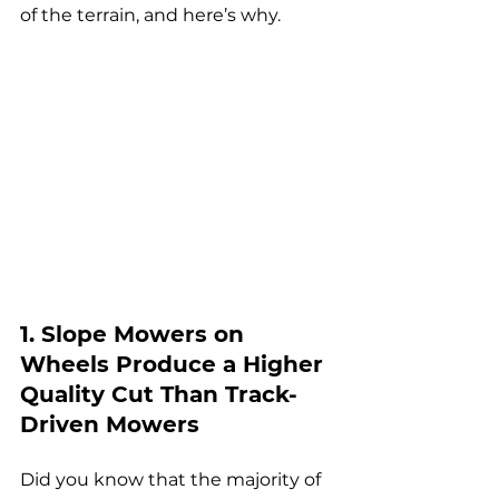
of the terrain, and here’s why.
1. Slope Mowers on 
Wheels Produce a Higher 
Quality Cut Than Track-
Driven Mowers
Did you know that the 
majority of 