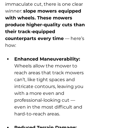
immaculate cut, there is one clear 
winner: 
slope mowers equipped 
with wheels. These mowers 
produce higher-quality cuts than 
their track-equipped 
counterparts every time
 — here’s 
how:
Enhanced Maneuverability: 
Wheels allow the mower to 
reach areas that track mowers 
can’t, like tight spaces and 
intricate contours, leaving you 
with a more even and 
professional-looking cut — 
even in the most difficult and 
hard-to-reach areas.
Reduced Terrain Damage: 