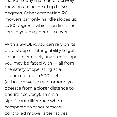
market today that can effectively 
mow on an incline of up to 60 
degrees. Other competing RC 
mowers can only handle slopes up 
to 50 degrees, which can limit the 
terrain you may need to cover.
With a SPIDER, you can rely on its 
ultra-steep climbing ability to get 
up and over nearly any steep slope 
you may be faced with — all from 
the safety of operating at a 
distance of up to 900 feet 
(although we do recommend you 
operate from a closer distance to 
ensure accuracy). This is a 
significant difference when 
compared to other remote-
controlled mower alternatives.