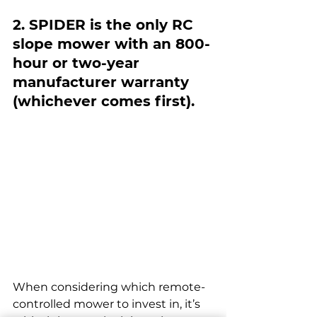
2. SPIDER is the only RC 
slope mower with an 800-
hour or two-year 
manufacturer warranty 
(whichever comes first).
When considering which remote-
controlled mower to invest in, it’s 