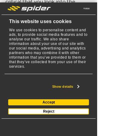
critical that you look into the 
warranty details. Did you know 
SPIDER mowers offer 
A
merica’s 
This website uses cookies
Best RC Slope Mower Warranty
? 
We use cookies to personalise content and
That’s right, SPIDER is the only RC 
ads, to provide social media features and to
mower company to offer a two-
analyse our traffic. We also share
information about your use of our site with
year or 800-hour manufacturer 
our social media, advertising and analytics
warranty (whichever comes first) 
partners who may combine it with other
information that you’ve provided to them or
and a three-year Kawasaki/Honda 
that they’ve collected from your use of their
services.
engine warranty. Most competing 
RC mowers on the market can 
only offer a warranty that’s half 
Show details
that  (typically only 400 hours).
Accept
Choosing a mower that has a 
strong warranty helps ensure 
Reject
you’re investing in a mower that’s 
going to last. And if there are 
issues along the way, it’s important 