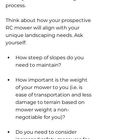
process. 
Think about how your prospective 
RC mower will align with your 
unique landscaping needs. Ask 
yourself:
How steep of slopes do you 
need to maintain?
How important is the weight 
of your mower to you (i.e. is 
ease of transportation and less 
damage to terrain based on 
mower weight a non-
negotiable for you)?
Do you need to consider 