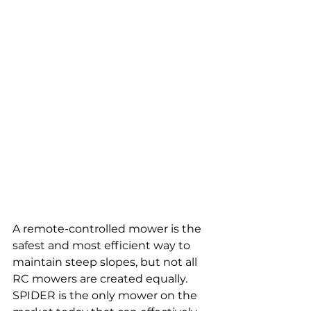
A remote-controlled mower is the 
safest and most efficient way to 
maintain steep slopes, but not all 
RC mowers are created equally. 
SPIDER is the only mower on the 