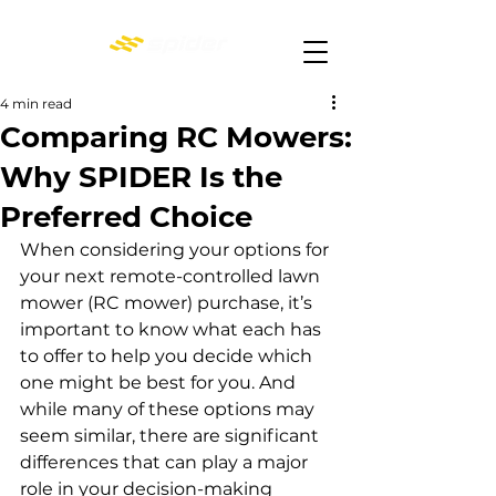
4 min read
Comparing RC Mowers:
Why SPIDER Is the
Preferred Choice
When considering your options for 
your next remote-controlled lawn 
mower (RC mower) purchase, it’s 
important to know what each has 
to offer to help you decide which 
one might be best for you. And 
while many of these options may 
seem similar, there are significant 
differences that can play a major 
role in your decision-making 