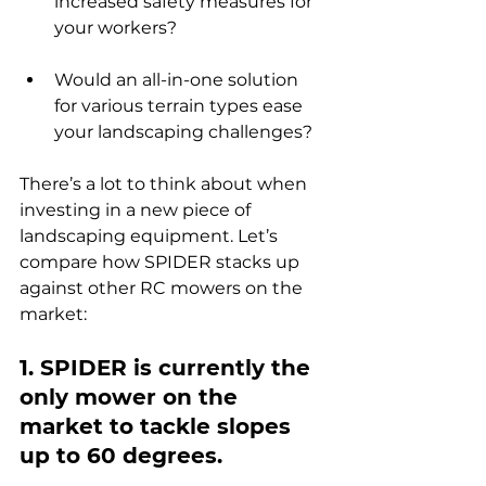
increased safety measures for 
your workers?
Would an all-in-one solution 
for various terrain types ease 
your landscaping challenges?
There’s a lot to think about when 
investing in a new piece of 
landscaping equipment. Let’s 
compare how SPIDER stacks up 
against other RC mowers on the 
market:
1. SPIDER is currently the 
only mower on the 
market to tackle slopes 
up to 60 degrees.