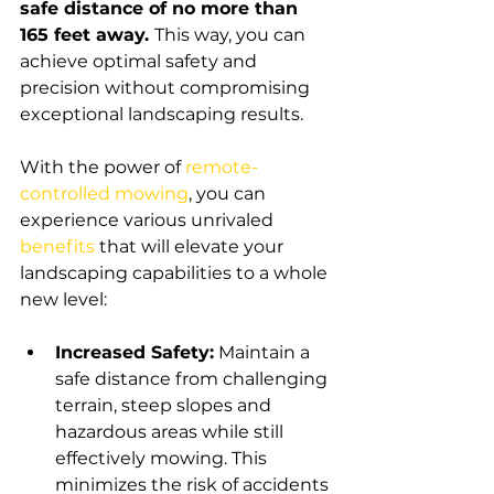
safe distance of no more than 
165 feet away. 
This way, you can 
achieve optimal safety and 
precision without compromising 
exceptional landscaping results.
With the power of 
remote-
controlled mowing
, you can 
experience various unrivaled 
benefits
that will elevate your 
landscaping capabilities to a whole 
new level:
Increased Safety:
 Maintain a 
safe distance from challenging 
terrain, steep slopes and 
hazardous areas while still 
effectively mowing. This 
minimizes the risk of accidents 