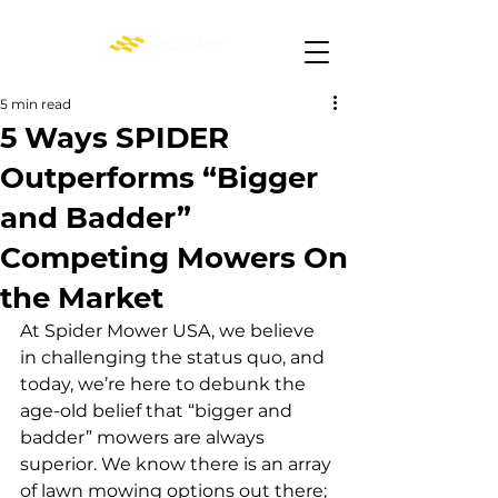
5 min read
5 Ways SPIDER
Outperforms “Bigger
and Badder”
Competing Mowers On
the Market
At Spider Mower USA, we believe 
in challenging the status quo, and 
today, we’re here to debunk the 
age-old belief that “bigger and 
badder” mowers are always 
superior. We know there is an array 
of lawn mowing options out there; 