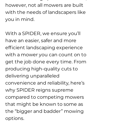
however, not all mowers are built 
with the needs of landscapers like 
you in mind. 
With a SPIDER, we ensure you’ll 
have an easier, safer and more 
efficient landscaping experience 
with a mower you can count on to 
get the job done every time. From 
producing high-quality cuts to 
delivering unparalleled 
convenience and reliability, here’s 
why SPIDER reigns supreme 
compared to competing mowers 
that might be known to some as 
the “bigger and badder” mowing 
options.