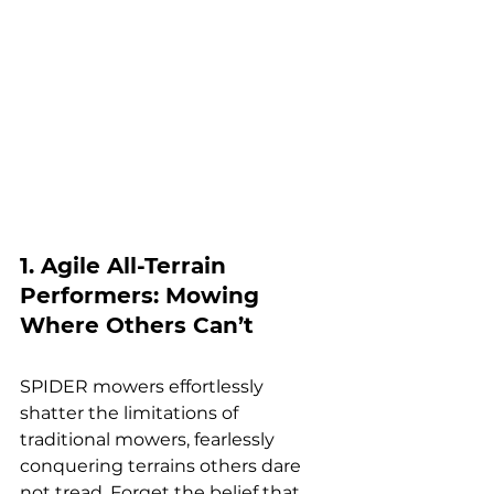
1. Agile All-Terrain 
Performers: Mowing 
Where Others Can’t
SPIDER mowers effortlessly 
shatter the limitations of 
traditional mowers, fearlessly 
conquering terrains others dare 
not tread. Forget the belief that 