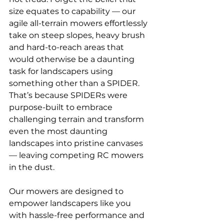
size equates to capability — our 
agile all-terrain mowers effortlessly 
take on steep slopes, heavy brush 
and hard-to-reach areas that 
would otherwise be a daunting 
task for landscapers using 
something other than a SPIDER. 
That’s because SPIDERs were 
purpose-built to embrace 
challenging terrain and transform 
even the most daunting 
landscapes into pristine canvases 
— leaving competing RC mowers 
in the dust.
Our mowers are designed to 
empower landscapers like you 
with hassle-free performance and 