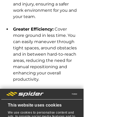
and injury, ensuring a safer 
work environment for you and 
your team.
Greater Efficiency:
 Cover 
more ground in less time. You 
can easily maneuver through 
tight spaces, around obstacles 
and in between hard-to-reach 
areas, reducing the need for 
manual repositioning and 
enhancing your overall 
productivity.
Enhanced Control: 
Precise 
steering allows you to 
navigate even the most 
This website uses cookies
complex landscapes with ease. 
We use cookies to personalise content and
You can mow around trees, 
ads, to provide social media features and to