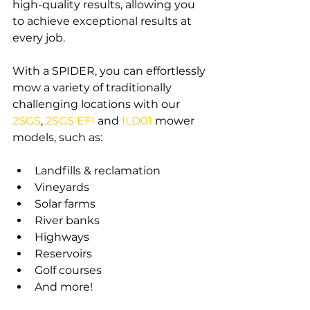
high-quality results, allowing you 
to achieve exceptional results at 
every job.
With a SPIDER, you can effortlessly 
mow a variety of traditionally 
challenging locations with our 
2SGS
, 
2SGS EFI
and 
ILD01
mower 
models, such as:
Landfills & reclamation
Vineyards
Solar farms
River banks
Highways
Reservoirs
Golf courses
And more!