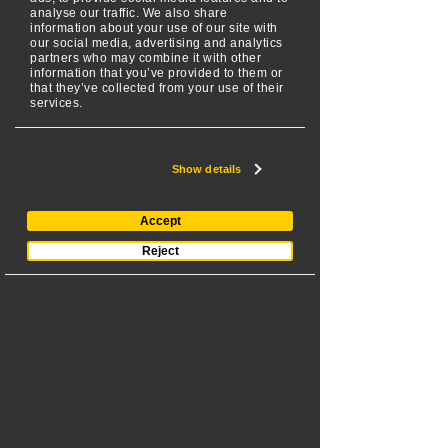
analyse our traffic. We also share
flower beds and other 
information about your use of our site with
our social media, advertising and analytics
landscaping features with 
partners who may combine it with other
more precision, ensuring a 
information that you’ve provided to them or
that they’ve collected from your use of their
high-quality and professional-
services.
looking result.
Reduced Fatigue: 
Show details
Significantly reduce physical 
strain and fatigue associated 
Accept
with traditional walk-behind or 
Reject
ride-on mowers. You can 
control a SPIDER effortlessly, 
leading to less operator 
fatigue during longer, more 
strenuous landscaping jobs.
Improved Visibility:
 Get a 
clearer line of sight to spot 