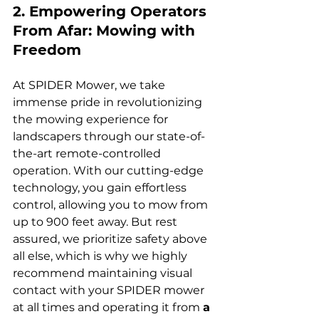
2. Empowering Operators 
From Afar: Mowing with 
Freedom
At SPIDER Mower, we take 
immense pride in revolutionizing 
the mowing experience for 
landscapers through our state-of-
the-art remote-controlled 
operation. With our cutting-edge 
technology, you gain effortless 
control, allowing you to mow from 
up to 900 feet away. But rest 
assured, we prioritize safety above 
all else, which is why we highly 
recommend maintaining visual 
contact with your SPIDER mower 
at all times and operating it from 
a 