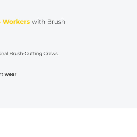
6 Workers
with Brush
onal Brush-Cutting Crews
nt
wear