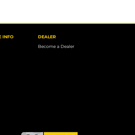
 INFO
DEALER
Become a Dealer