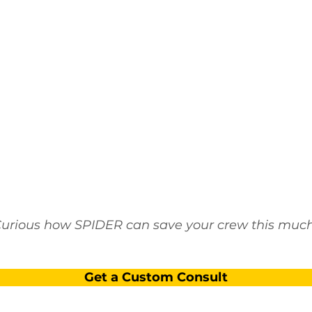
urious how SPIDER can save your crew this muc
Get a Custom Consult