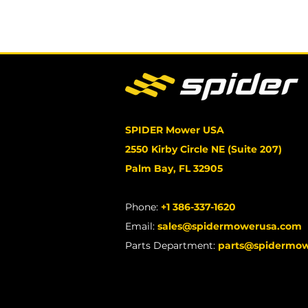
SPIDER Mower USA
2550 Kirby Circle NE (Suite 207)
Palm Bay, FL 32905
Phone:
+1 386-337-1620
Email:
sales@spidermowerusa.com
Parts Department:
parts@spidermo