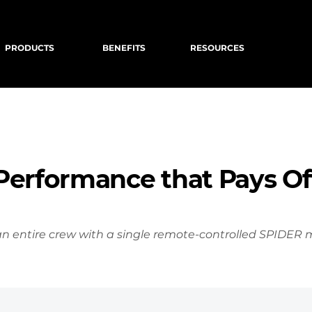
PRODUCTS
BENEFITS
RESOURCES
Performance that Pays Of
n entire crew with a single remote-controlled SPIDER 