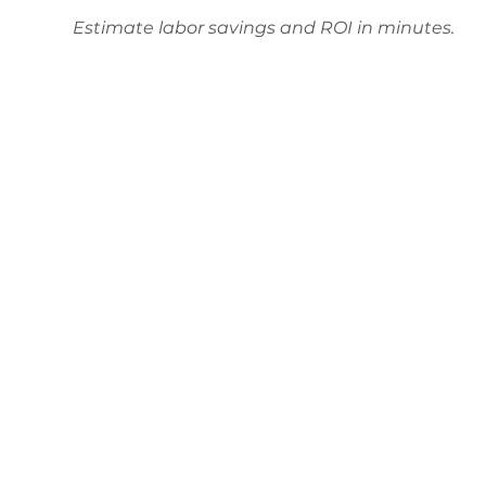
Estimate labor savings and ROI in minutes.