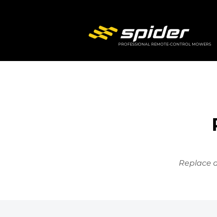
PROFESSIONAL REMOTE-CONTROL MOWERS
Replace a