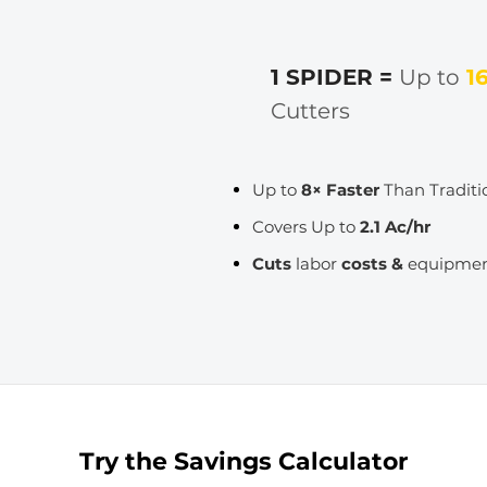
1 SPIDER =
Up to
1
Cutters
Up to
8× Faster
Than Traditi
Covers Up to
2.1 Ac/hr
Cuts
labor
costs &
equipme
Try the Savings Calculator