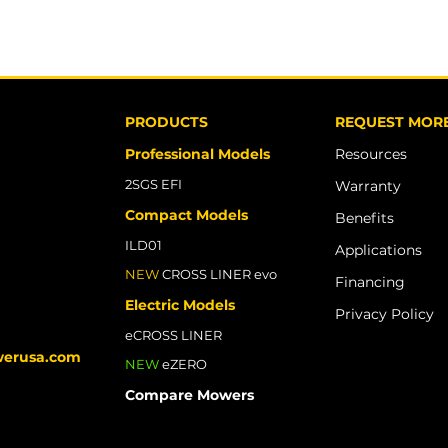
PRODUCTS
REQUEST MORE
Professional Models
Resources
​2SGS EFI
Warranty
Compact Models
Benefits
ILD01
Applications
NEW
CROSS LINER evo
Financing
Electric Models
Privacy Policy
eCROSS LINER
werusa.com
NEW
eZERO
Compare Mowers