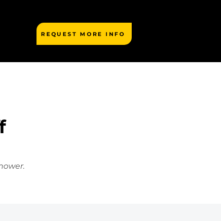
REQUEST MORE INFO
f
mower.